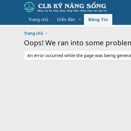
Trang chủ
Diễn đàn
Bảng Tin
Trang chủ
Oops! We ran into some proble
An error occurred while the page was being generate