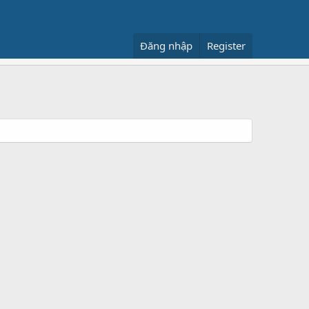
Đăng nhập
Register