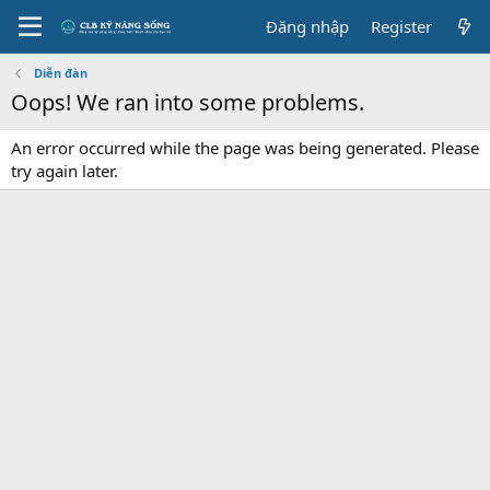
Đăng nhập
Register
Diễn đàn
Oops! We ran into some problems.
An error occurred while the page was being generated. Please
try again later.